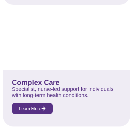
Complex Care
Specialist, nurse-led support for individuals
with long-term health conditions.
Learn More