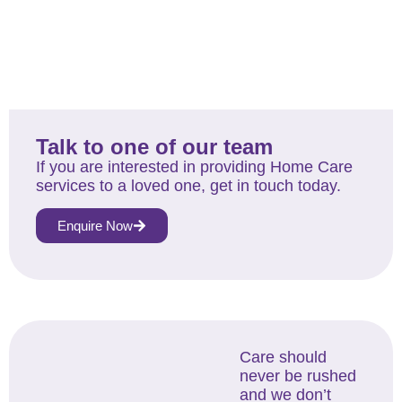
Talk to one of our team
If you are interested in providing Home Care
services to a loved one, get in touch today.
Enquire Now
Care should
never be rushed
and we don’t