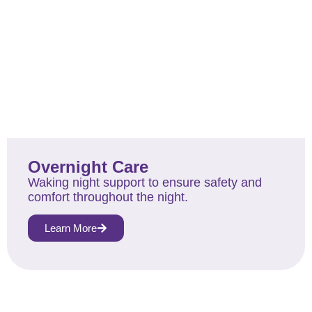
Overnight Care
Waking night support to ensure safety and
comfort throughout the night.
Learn More