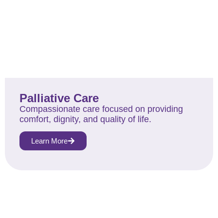
Palliative Care
Compassionate care focused on providing
comfort, dignity, and quality of life.
Learn More