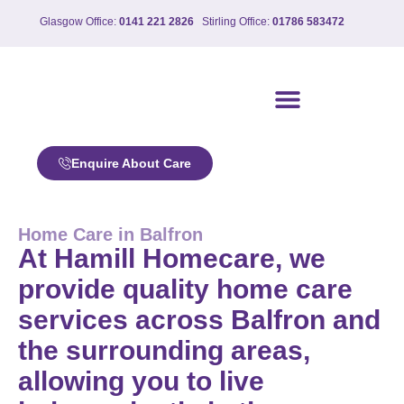
Glasgow Office:
0141 221 2826
Stirling Office:
01786 583472
Our care services
Enquire About Care
Home Care in Balfron
At Hamill Homecare, we
provide quality home care
services across Balfron and
the surrounding areas,
allowing you to live