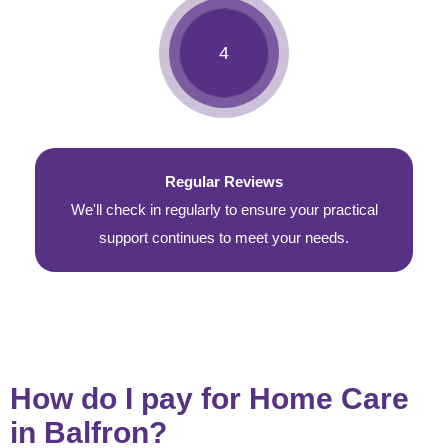
Regular Reviews
We'll check in regularly to ensure your practical
support continues to meet your needs.
How do I pay for Home Care
in Balfron?