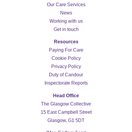
Our Care Services
News
Working with us
Get in touch
Resources
Paying For Care
Cookie Policy
Privacy Policy
Duty of Candour
Inspectorate Reports
Head Office
The Glasgow Collective
15 East Campbell Street
Glasgow, G1 5DT