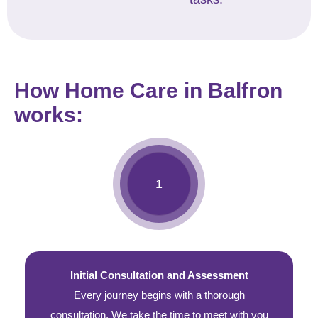
How Home Care in Balfron
works:
Initial Consultation and Assessment
Every journey begins with a thorough
consultation. We take the time to meet with you