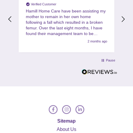
Verified Customer
Hamill Home Care have been assisting my
Th
mother to remain in her own home
co
following a fall which resulted in a broken
ha
femur. Over the last eight months, I have
gi
found their management team to be
for
friendly, helpful, flexible and professional at
2 months ago
all times. My mother is also very
complimentary about the friendliness,
helpfulness and quality of the care
Pause
provided by the team of carers. I would
have no hesitation in recommending Hamill
to anyone in a similar situation.
Sitemap
About Us