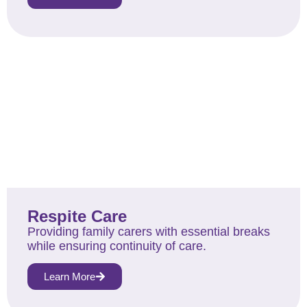
Respite Care
Providing family carers with essential breaks
while ensuring continuity of care.
Learn More