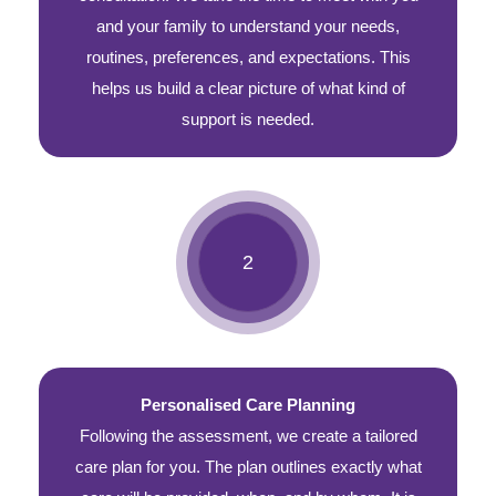
and your family to understand your needs,
routines, preferences, and expectations. This
helps us build a clear picture of what kind of
support is needed.
Personalised Care Planning
Following the assessment, we create a tailored
care plan for you. The plan outlines exactly what