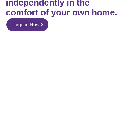
independently in the
comfort of your own home.
Enquire Now