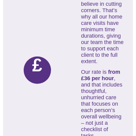
believe in cutting
corners. That’s
why all our home
care visits have
minimum time
durations, giving
our team the time
to support each
client to the full
£
extent.
Our rate is
from
£36 per hour
,
and that includes
thoughtful,
unhurried care
that focuses on
each person’s
overall wellbeing
– not just a
checklist of
tasks.