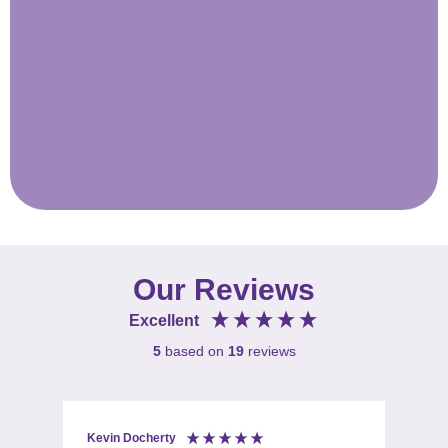
Our Reviews
Excellent
5
based on
19
reviews
Kevin Docherty
Fio