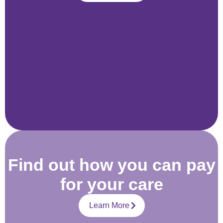
Find out how you can pay
for your care
Learn More