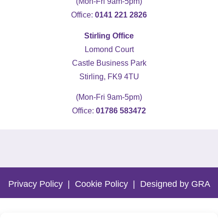
(Mon-Fri 9am-5pm)
Office:
0141 221 2826
Stirling Office
Lomond Court
Castle Business Park
Stirling, FK9 4TU
(Mon-Fri 9am-5pm)
Office:
01786 583472
5
Rating
19
Reviews
Kevin Docherty
Verified Customer
Privacy Policy
|
Cookie Policy
|
Designed by GRA
Hamill Home Care have been assisting my
mother to remain in her own home following a
fall which resulted in a broken femur. Over the
last eight months, I have found their
management team to be friendly, helpful, flexible