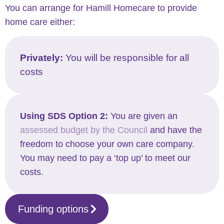
You can arrange for Hamill Homecare to provide
home care either:
Privately:
You will be responsible for all
costs
Using SDS Option 2:
You are given an
assessed budget by the Council
and have the
freedom to choose your own care company.
You may need to pay a ‘top up’ to meet our
costs.
Funding options