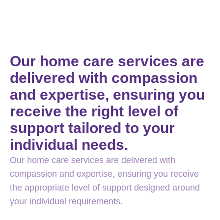
Our home care services are
delivered with compassion
and expertise, ensuring you
receive the right level of
support tailored to your
individual needs.
Our home care services are delivered with
compassion and expertise, ensuring you receive
the appropriate level of support designed around
your individual requirements.