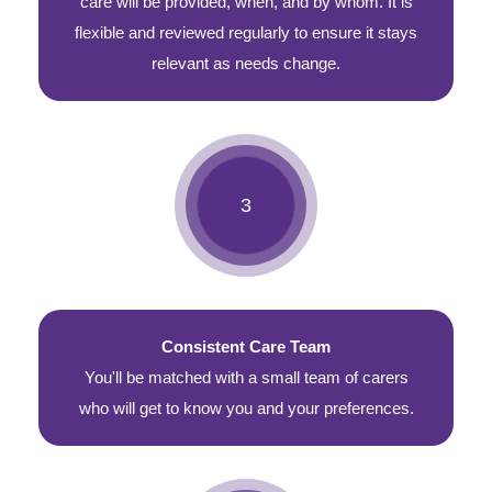
care will be provided, when, and by whom. It is
flexible and reviewed regularly to ensure it stays
relevant as needs change.
Consistent Care Team
You'll be matched with a small team of carers
who will get to know you and your preferences.