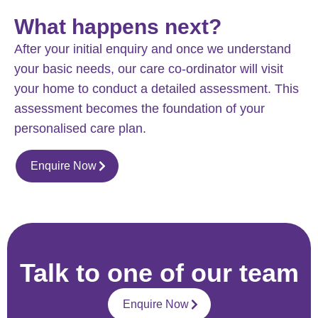
What happens next?
After your initial enquiry and once we understand
your basic needs, our care co-ordinator will visit
your home to conduct a detailed assessment. This
assessment becomes the foundation of your
personalised care plan.
Enquire Now
Talk to one of our team
Enquire Now