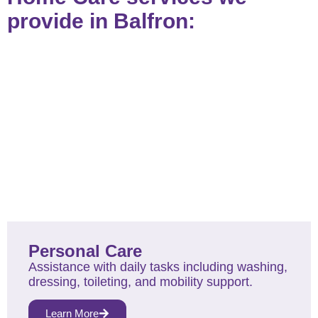
provide in Balfron:
Personal Care
Assistance with daily tasks including washing,
dressing, toileting, and mobility support.
Learn More