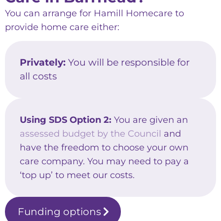
You can arrange for Hamill Homecare to
provide home care either:
Privately:
You will be responsible for
all costs
Using SDS Option 2:
You are given an
assessed budget by the Council
and
have the freedom to choose your own
care company. You may need to pay a
‘top up’ to meet our costs.
Funding options