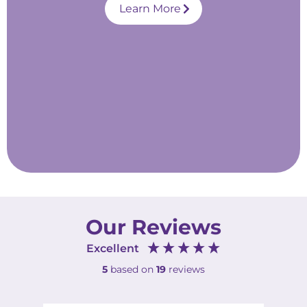
Learn More
Our Reviews
Excellent
5
based on
19
reviews