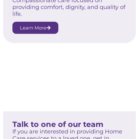
Compassionate care focused on
providing comfort, dignity, and quality of
life.
Learn More
Talk to one of our team
If you are interested in providing Home
Care services to a loved one, get in