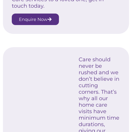
touch today.
Enquire Now
Care should
never be
rushed and we
don’t believe in
cutting
corners. That’s
why all our
home care
visits have
minimum time
durations,
giving our