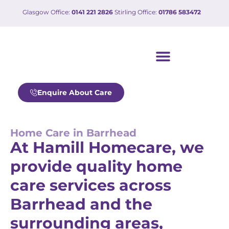
Glasgow Office:
0141 221 2826
Stirling Office:
01786 583472
Our care services
Working with us
Enquire About Care
Home Care in Barrhead
At Hamill Homecare, we
provide quality home
care services across
Barrhead and the
surrounding areas,