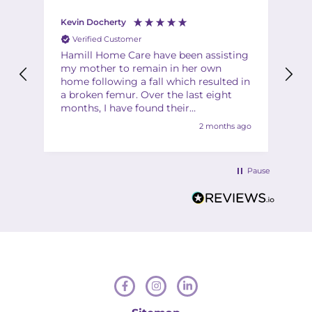
Kevin Docherty
Fi
Verified Customer
Hamill Home Care have been assisting
Th
my mother to remain in her own
ha
home following a fall which resulted in
ch
a broken femur. Over the last eight
Th
months, I have found their
Th
management team to be friendly,
2 months ago
helpful, flexible and professional at all
times. My mother is also very
complimentary about the friendliness,
Pause
helpfulness and quality of the care
provided by the team of carers. I would
have no hesitation in recommending
Hamill to anyone in a similar situation.