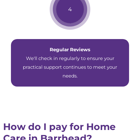
Regular Reviews
We'll check in regularly to ensure your
practical support continues to meet your
needs.
How do I pay for Home
Care in Barrhead?