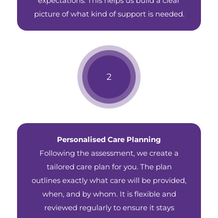
expectations. This helps us build a clear
picture of what kind of support is needed.
Personalised Care Planning
Following the assessment, we create a
tailored care plan for you. The plan
outlines exactly what care will be provided,
when, and by whom. It is flexible and
reviewed regularly to ensure it stays