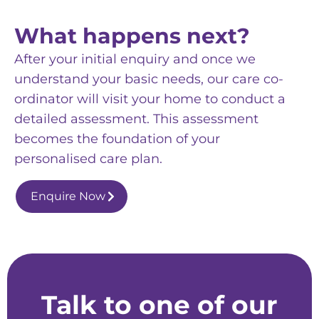
What happens next?
After your initial enquiry and once we
understand your basic needs, our care co-
ordinator will visit your home to conduct a
detailed assessment. This assessment
becomes the foundation of your
personalised care plan.
Enquire Now
Talk to one of our