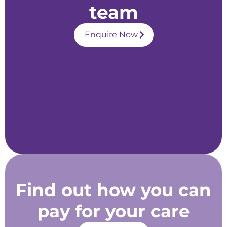
team
Enquire Now
Find out how you can
pay for your care