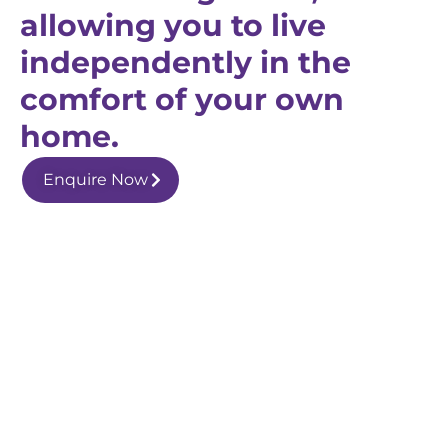
allowing you to live
independently in the
comfort of your own
home.
Enquire Now