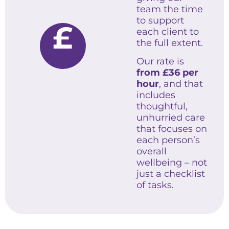
team the time
to support
£
each client to
the full extent.
Our rate is
from £36 per
hour
, and that
includes
thoughtful,
unhurried care
that focuses on
each person’s
overall
wellbeing – not
just a checklist
of tasks.