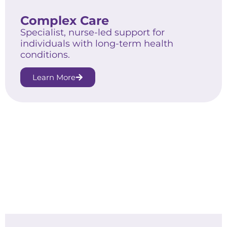
Complex Care
Specialist, nurse-led support for
individuals with long-term health
conditions.
Learn More