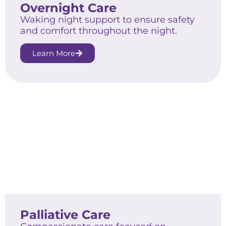
Overnight Care
Waking night support to ensure safety
and comfort throughout the night.
Learn More
Palliative Care