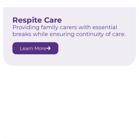
Respite Care
Providing family carers with essential
breaks while ensuring continuity of care.
Learn More