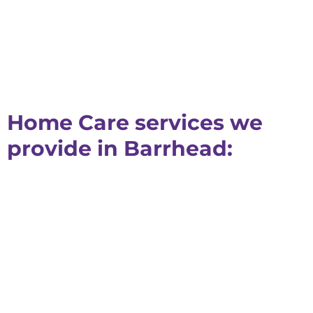
Home Care services we
provide in Barrhead: