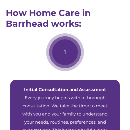
How Home Care in
Barrhead works:
Initial Consultation and Assessment
Every journey begins with a thorough
consultation. We take the time to meet
with you and your family to understand
your needs, routines, preferences, and