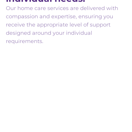
Our home care services are delivered with
compassion and expertise, ensuring you
receive the appropriate level of support
designed around your individual
requirements.