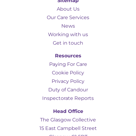
Sitemap
About Us
Our Care Services
News
Working with us
Get in touch
Resources
Paying For Care
Cookie Policy
Privacy Policy
Duty of Candour
Inspectorate Reports
Head Office
The Glasgow Collective
15 East Campbell Street