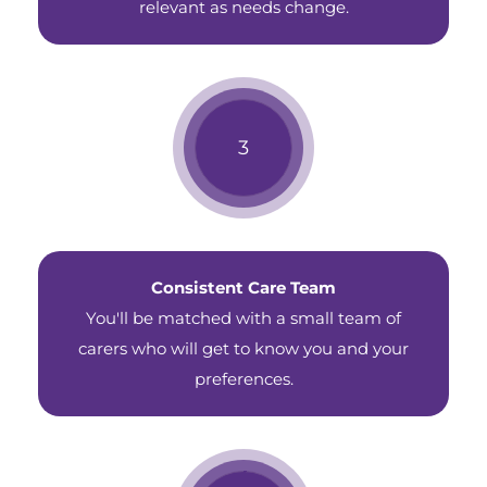
relevant as needs change.
Consistent Care Team
You'll be matched with a small team of
carers who will get to know you and your
preferences.