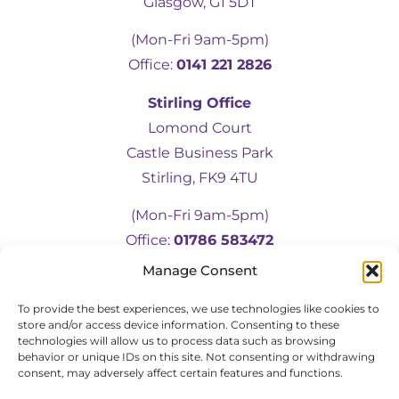
Glasgow, G1 5DT
(Mon-Fri 9am-5pm)
Office:
0141 221 2826
5
Rating
19
Reviews
Stirling Office
Lomond Court
Castle Business Park
Kevin Docherty
Verified Customer
Stirling, FK9 4TU
Hamill Home Care have been assisting my
mother to remain in her own home
(Mon-Fri 9am-5pm)
following a fall which resulted in a broken
femur. Over the last eight months, I have
Office:
01786 583472
found their management team to be
friendly, helpful, flexible and professional at
Manage Consent
all times. My mother is also very
complimentary about the friendliness,
To provide the best experiences, we use technologies like cookies to
helpfulness and quality of the care provided
store and/or access device information. Consenting to these
by the team of carers. I would have no
technologies will allow us to process data such as browsing
hesitation in recommending Hamill to
Twitter
behavior or unique IDs on this site. Not consenting or withdrawing
anyone in a similar situation.
Privacy Policy
|
Cookie Policy
|
Designed by
Facebook
consent, may adversely affect certain features and functions.
Helpful
?
Yes
Share
2 months ago