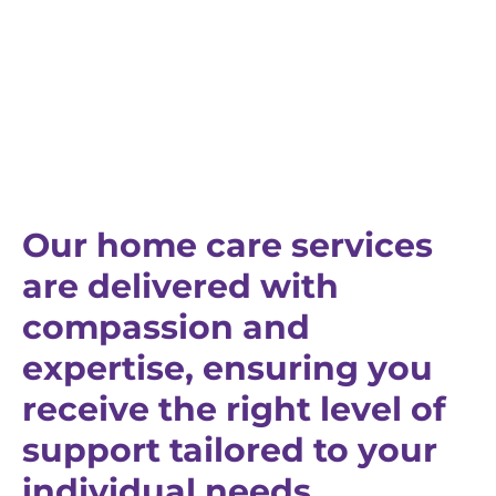
Our home care services
are delivered with
compassion and
expertise, ensuring you
receive the right level of
support tailored to your
individual needs.