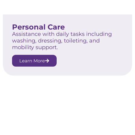
Personal Care
Assistance with daily tasks including
washing, dressing, toileting, and
mobility support.
Learn More