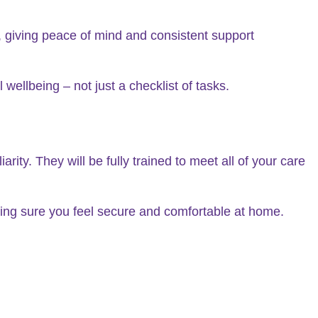
 giving peace of mind and consistent support
wellbeing – not just a checklist of tasks.
ity. They will be fully trained to meet all of your care
king sure you feel secure and comfortable at home.