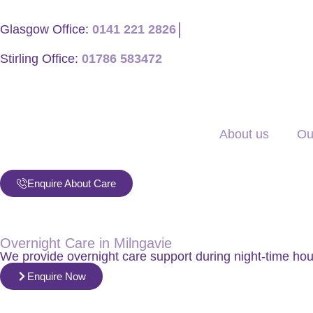
Glasgow Office:
0141 221 2826
│
Stirling Office:
01786 583472
About us
Ou
Enquire About Care
Overnight Care in Milngavie
We provide overnight care support during night-time ho
Enquire Now