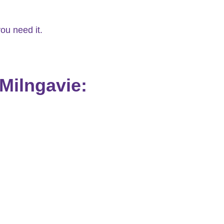
ou need it.
Milngavie: