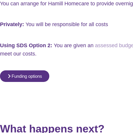
You can arrange for Hamill Homecare to provide overnigh
Privately:
You will be responsible for all costs
Using SDS Option 2:
You are given an
assessed budget
meet our costs.
Funding options
What happens next?