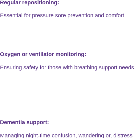
Regular repositioning:
Essential for pressure sore prevention and comfort
Oxygen or ventilator monitoring:
Ensuring safety for those with breathing support needs
Dementia support:
Managing night-time confusion, wandering or, distress