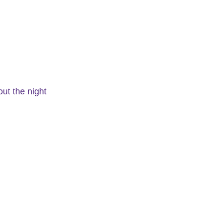
out the night