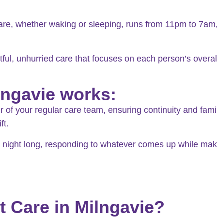
are, whether waking or sleeping, runs from 11pm to 7am,
tful, unhurried care that focuses on each person’s overall 
lngavie works:
f your regular care team, ensuring continuity and familiar
ft.
ll night long, responding to whatever comes up while ma
t Care in Milngavie?