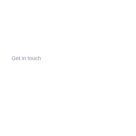
Get in touch