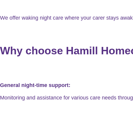
We offer waking night care where your carer stays awake 
Why choose Hamill Homeca
General night-time support:
Monitoring and assistance for various care needs throug