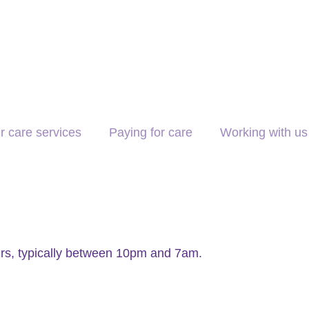
r care services
Paying for care
Working with us
urs, typically between 10pm and 7am.