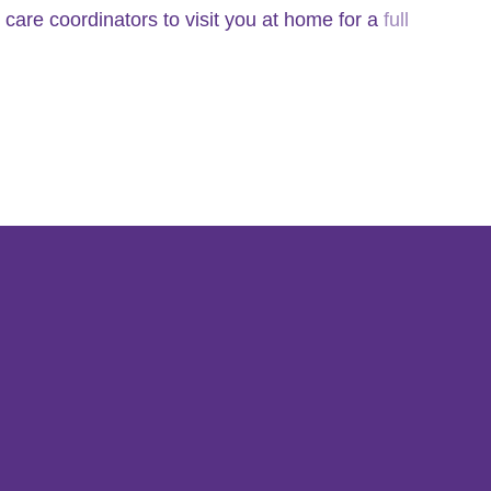
 care coordinators to visit you at home for a
full