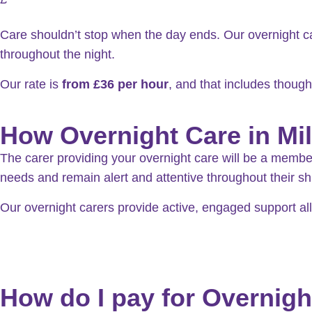
Care shouldn’t stop when the day ends. Our overnight c
throughout the night.
Our rate is
from
£36 per hour
, and that includes though
How Overnight Care in Mi
The carer providing your overnight care will be a member o
needs and remain alert and attentive throughout their shi
Our overnight carers provide active, engaged support a
How do I pay for Overnigh