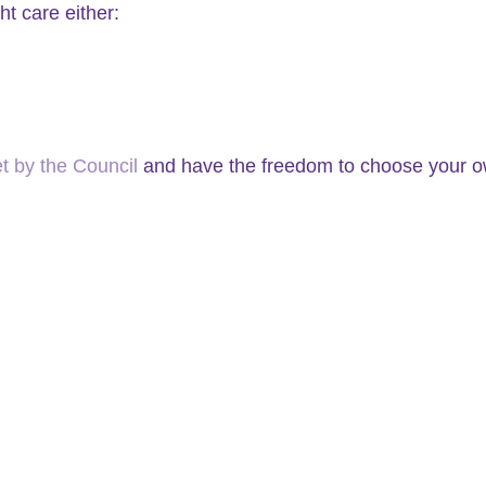
t care either:
 by the Council
and have the freedom to choose your ow