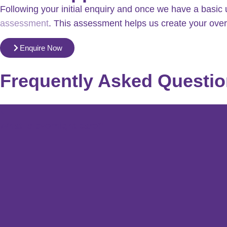
Following your initial enquiry and once we have a basic 
assessment
. This assessment helps us create your over
Enquire Now
Frequently Asked Questi
What is overnight care?