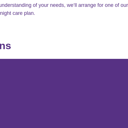
understanding of your needs, we’ll arrange for one of our
night care plan.
ons