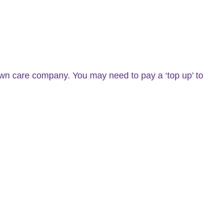
n care company. You may need to pay a ‘top up’ to