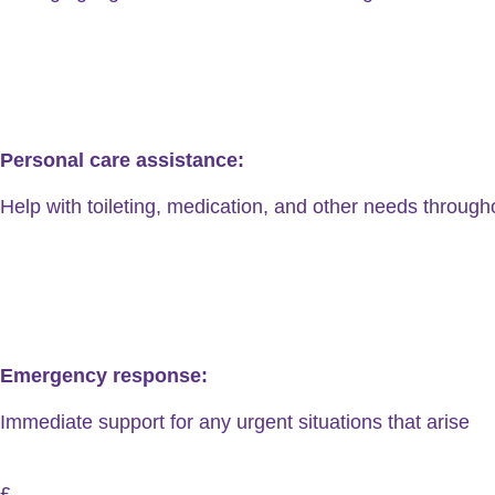
Personal care assistance:
Help with toileting, medication, and other needs through
Emergency response:
Immediate support for any urgent situations that arise
£