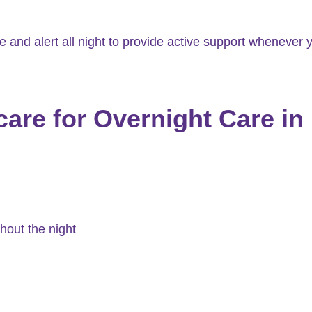
and alert all night to provide active support whenever y
re for Overnight Care in 
hout the night