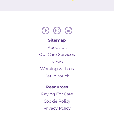
Hamill to anyone in a similar situation.
Sitemap
About Us
Our Care Services
News
Working with us
Get in touch
Resources
Paying For Care
Cookie Policy
Privacy Policy