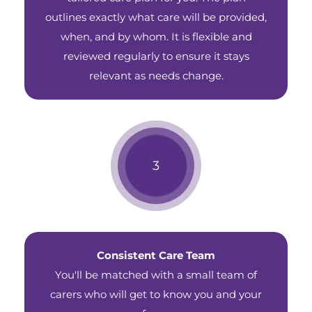
outlines exactly what care will be provided,
when, and by whom. It is flexible and
reviewed regularly to ensure it stays
relevant as needs change.
Consistent Care Team
You'll be matched with a small team of
carers who will get to know you and your