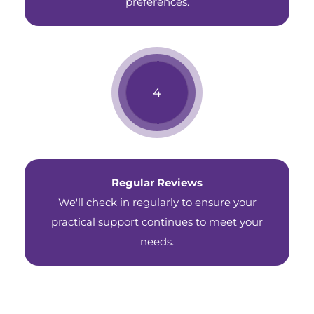
preferences.
Regular Reviews
We'll check in regularly to ensure your
practical support continues to meet your
needs.