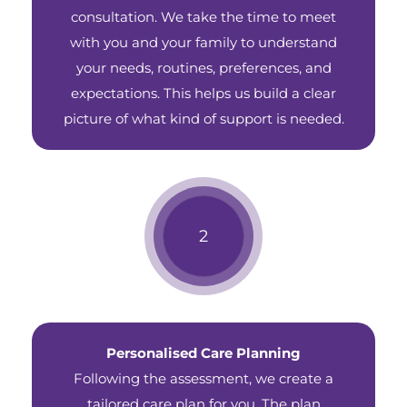
consultation. We take the time to meet
with you and your family to understand
your needs, routines, preferences, and
expectations. This helps us build a clear
picture of what kind of support is needed.
Personalised Care Planning
Following the assessment, we create a
tailored care plan for you. The plan