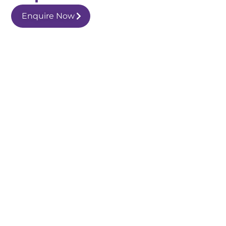
Enquire Now