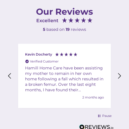
Our Reviews
Excellent
5
based on
19
reviews
Kevin Docherty
Fi
Verified Customer
Hamill Home Care have been assisting
Th
my mother to remain in her own
ha
home following a fall which resulted in
ch
a broken femur. Over the last eight
Th
months, I have found their
Th
management team to be friendly,
2 months ago
helpful, flexible and professional at all
times. My mother is also very
complimentary about the friendliness,
Pause
helpfulness and quality of the care
provided by the team of carers. I would
have no hesitation in recommending