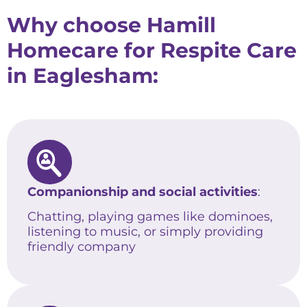
Why choose Hamill
Homecare for Respite Care
in Eaglesham:
Companionship and social activities
:
Chatting, playing games like dominoes,
listening to music, or simply providing
friendly company