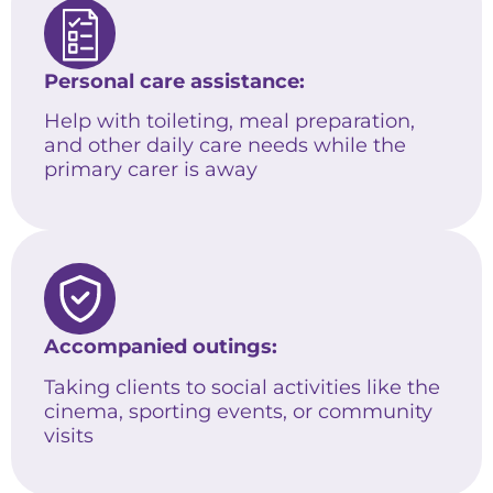
Personal care assistance:
Help with toileting, meal preparation,
and other daily care needs while the
primary carer is away
Accompanied outings:
Taking clients to social activities like the
cinema, sporting events, or community
visits