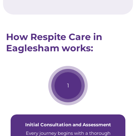
How Respite Care in
Eaglesham works:
Initial Consultation and Assessment
Every journey begins with a thorough