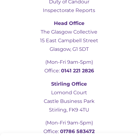
Duty of Candour
Inspectorate Reports
Head Office
The Glasgow Collective
15 East Campbell Street
Glasgow, G1 5DT
(Mon-Fri 9am-5pm)
Office:
0141 221 2826
5
Rating
19
Reviews
Stirling Office
Lomond Court
Castle Business Park
Kevin Docherty
Verified Customer
Stirling, FK9 4TU
Hamill Home Care have been assisting my
mother to remain in her own home
(Mon-Fri 9am-5pm)
following a fall which resulted in a broken
femur. Over the last eight months, I have
Office:
01786 583472
found their management team to be