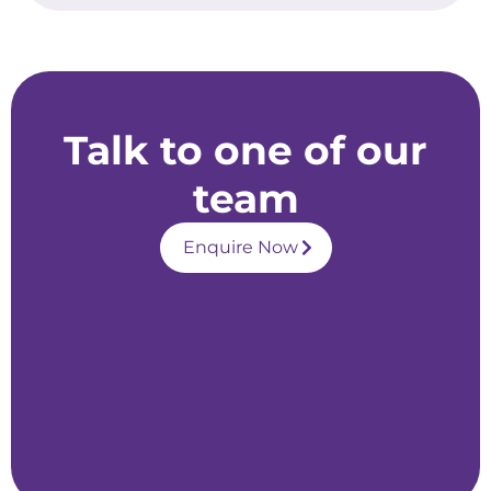
Talk to one of our
team
Enquire Now