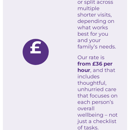
or split across
multiple
shorter visits,
depending on
what works
best for you
£
and your
family’s needs.
Our rate is
from
£36 per
hour
, and that
includes
thoughtful,
unhurried care
that focuses on
each person’s
overall
wellbeing – not
just a checklist
of tasks.