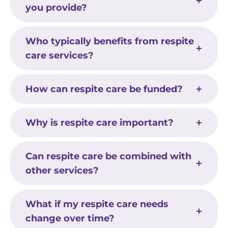
you provide?
Who typically benefits from respite
care services?
How can respite care be funded?
Why is respite care important?
Can respite care be combined with
other services?
What if my respite care needs
change over time?