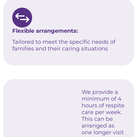
Flexible arrangements:
Tailored to meet the specific needs of
families and their caring situations
We provide a
minimum of 4
hours of respite
care per week.
This can be
arranged as
one longer visit