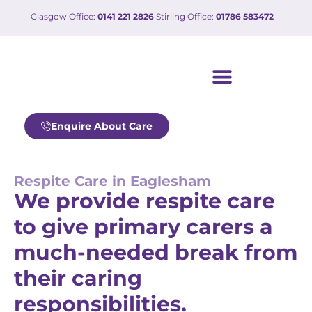
Glasgow Office:
0141 221 2826
Stirling Office:
01786 583472
Our care services
Working with us
Enquire About Care
Respite Care in Eaglesham
We provide respite care
to give primary carers a
much-needed break from
their caring
responsibilities.