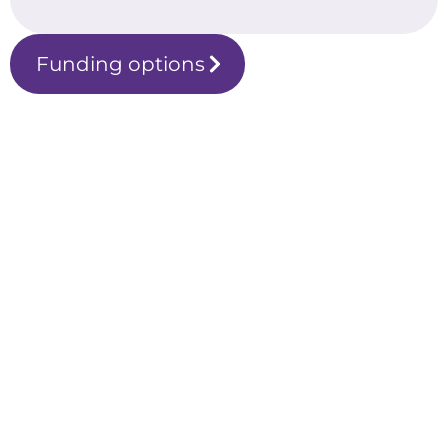
Funding options