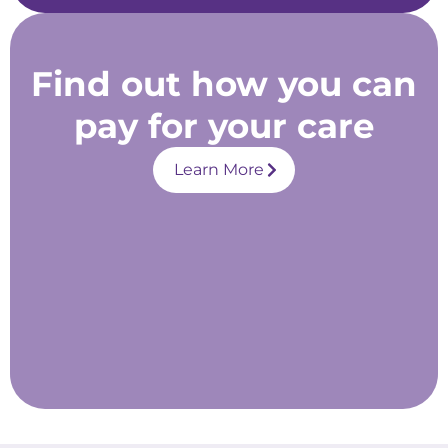
Find out how you can
pay for your care
Learn More