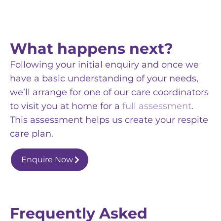
What happens next?
Following your initial enquiry and once we
have a basic understanding of your needs,
we’ll arrange for one of our care coordinators
to visit you at home for a
full assessment
.
This assessment helps us create your respite
care plan.
Enquire Now
Frequently Asked