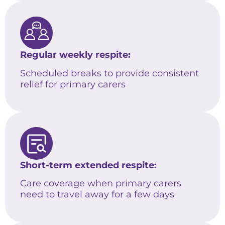
Regular weekly respite:
Scheduled breaks to provide consistent
relief for primary carers
Short-term extended respite:
Care coverage when primary carers
need to travel away for a few days