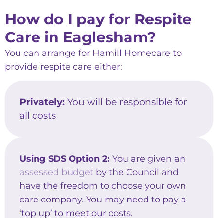
How do I pay for Respite
Care in Eaglesham?
You can arrange for Hamill Homecare to
provide respite care either:
Privately:
You will be responsible for
all costs
Using SDS Option 2:
You are given an
assessed budget
by the Council and
have the freedom to choose your own
care company. You may need to pay a
‘top up’ to meet our costs.