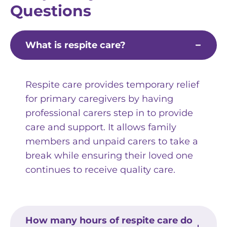
Questions
What is respite care?
Respite care provides temporary relief
for primary caregivers by having
professional carers step in to provide
care and support. It allows family
members and unpaid carers to take a
break while ensuring their loved one
continues to receive quality care.
How many hours of respite care do