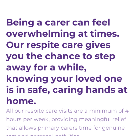
Being a carer can feel
overwhelming at times.
Our respite care gives
you the chance to step
away for a while,
knowing your loved one
is in safe, caring hands at
home.
All our respite care visits are a minimum of 4
hours per week, providing meaningful relief
that allows primary carers time for genuine