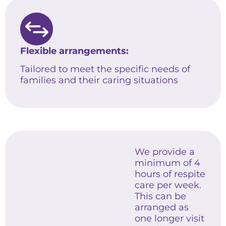
Flexible arrangements:
Tailored to meet the specific needs of
families and their caring situations
We provide a
minimum of 4
hours of respite
care per week.
This can be
arranged as
one longer visit