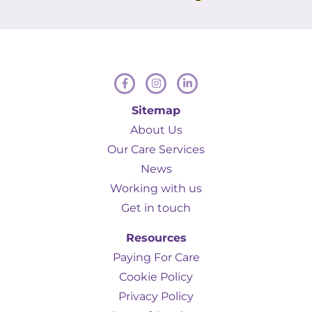
Hamill to anyone in a similar situation.
Sitemap
About Us
Our Care Services
News
Working with us
Get in touch
Resources
Paying For Care
Cookie Policy
Privacy Policy