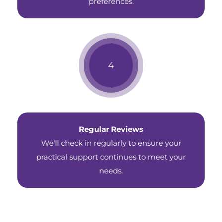
preferences.
Regular Reviews
We'll check in regularly to ensure your
practical support continues to meet your
needs.