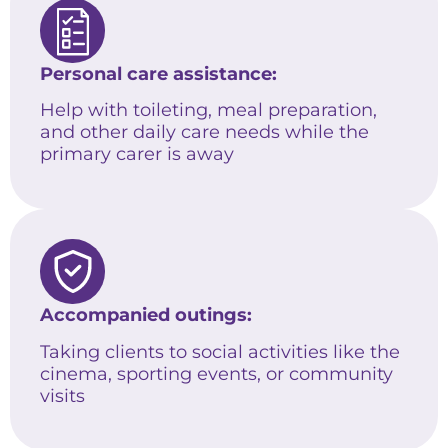
Personal care assistance:
Help with toileting, meal preparation,
and other daily care needs while the
primary carer is away
Accompanied outings:
Taking clients to social activities like the
cinema, sporting events, or community
visits