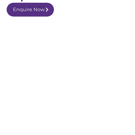
Enquire Now