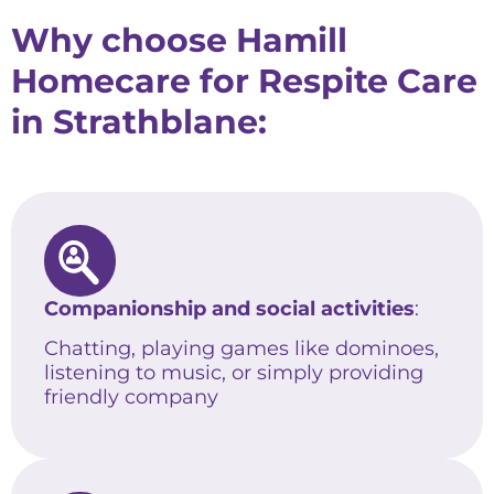
Why choose Hamill
Homecare for Respite Care
in Strathblane:
Companionship and social activities
:
Chatting, playing games like dominoes,
listening to music, or simply providing
friendly company