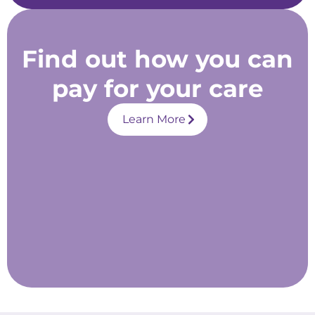
Find out how you can
pay for your care
Learn More