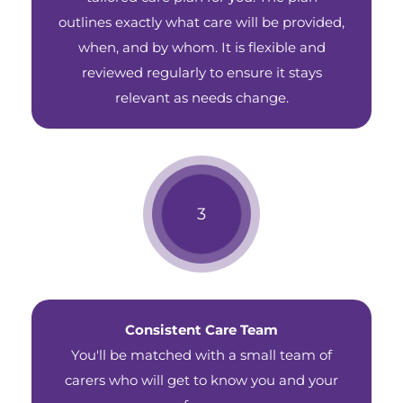
outlines exactly what care will be provided,
when, and by whom. It is flexible and
reviewed regularly to ensure it stays
relevant as needs change.
Consistent Care Team
You'll be matched with a small team of
carers who will get to know you and your