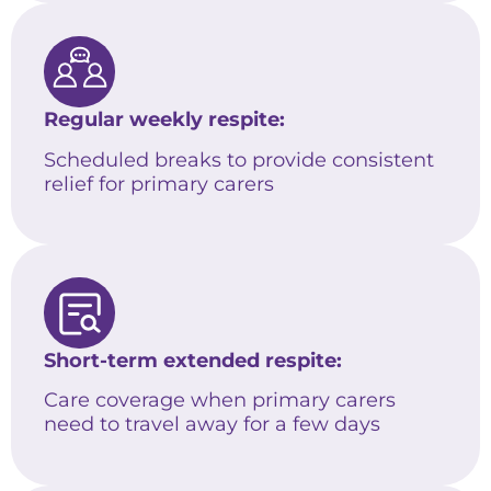
Regular weekly respite:
Scheduled breaks to provide consistent
relief for primary carers
Short-term extended respite:
Care coverage when primary carers
need to travel away for a few days