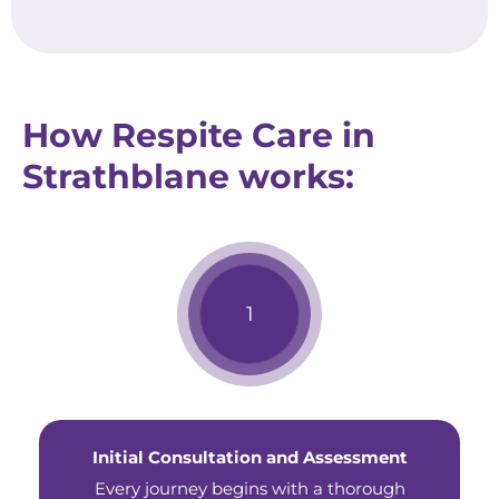
How Respite Care in
Strathblane works:
Initial Consultation and Assessment
Every journey begins with a thorough