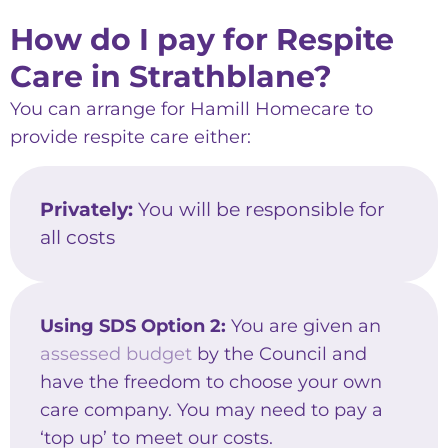
How do I pay for Respite
Care in Strathblane?
You can arrange for Hamill Homecare to
provide respite care either:
Privately:
You will be responsible for
all costs
Using SDS Option 2:
You are given an
assessed budget
by the Council and
have the freedom to choose your own
care company. You may need to pay a
‘top up’ to meet our costs.