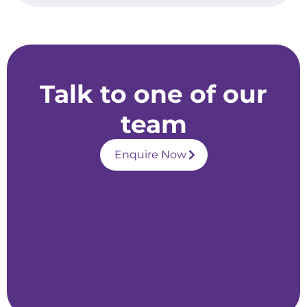
Talk to one of our
team
Enquire Now