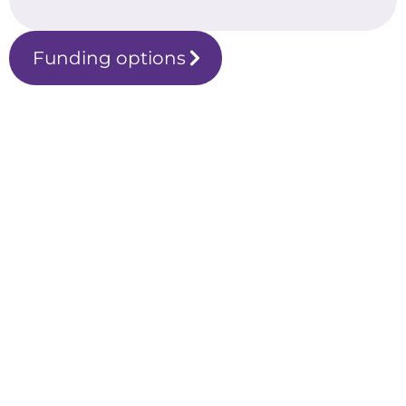
Funding options