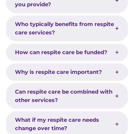
you provide?
Who typically benefits from respite
care services?
How can respite care be funded?
Why is respite care important?
Can respite care be combined with
other services?
What if my respite care needs
change over time?