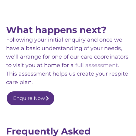
What happens next?
Following your initial enquiry and once we
have a basic understanding of your needs,
we’ll arrange for one of our care coordinators
to visit you at home for a
full assessment
.
This assessment helps us create your respite
care plan.
Enquire Now
Frequently Asked