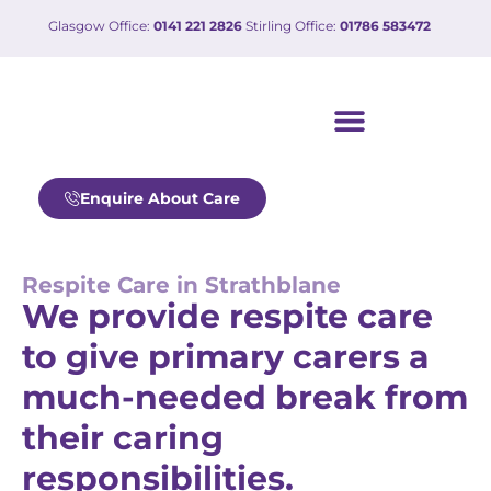
Glasgow Office:
0141 221 2826
Stirling Office:
01786 583472
Our care services
Working with us
Enquire About Care
Respite Care in Strathblane
We provide respite care
to give primary carers a
much-needed break from
their caring
responsibilities.