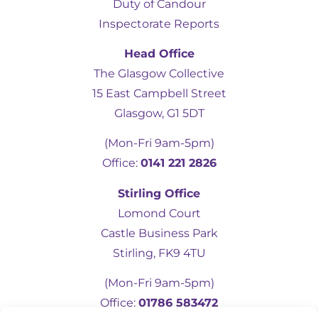
Duty of Candour
Inspectorate Reports
Head Office
The Glasgow Collective
15 East Campbell Street
Glasgow, G1 5DT
(Mon-Fri 9am-5pm)
Office:
0141 221 2826
5
Rating
19
Reviews
Stirling Office
Lomond Court
Castle Business Park
Kevin Docherty
Verified Customer
Stirling, FK9 4TU
Hamill Home Care have been assisting my
mother to remain in her own home
(Mon-Fri 9am-5pm)
following a fall which resulted in a broken
femur. Over the last eight months, I have
Office:
01786 583472
found their management team to be