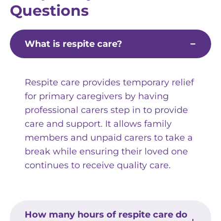
Questions
What is respite care?
Respite care provides temporary relief
for primary caregivers by having
professional carers step in to provide
care and support. It allows family
members and unpaid carers to take a
break while ensuring their loved one
continues to receive quality care.
How many hours of respite care do