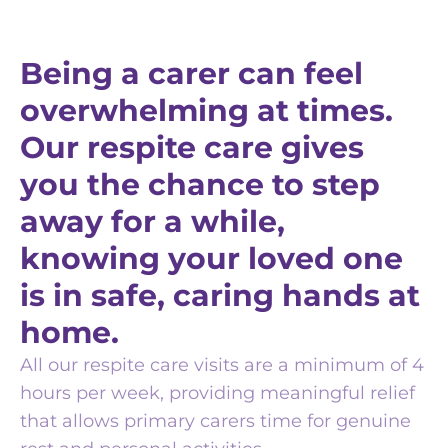
Being a carer can feel
overwhelming at times.
Our respite care gives
you the chance to step
away for a while,
knowing your loved one
is in safe, caring hands at
home.
All our respite care visits are a minimum of 4
hours per week, providing meaningful relief
that allows primary carers time for genuine