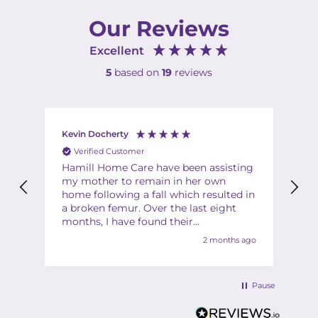
Our Reviews
Excellent
5
based on
19
reviews
Kevin Docherty
Fi
Verified Customer
Hamill Home Care have been assisting
Th
my mother to remain in her own
ha
home following a fall which resulted in
ch
a broken femur. Over the last eight
Th
months, I have found their
Th
management team to be friendly,
2 months ago
helpful, flexible and professional at all
times. My mother is also very
complimentary about the friendliness,
Pause
helpfulness and quality of the care
provided by the team of carers. I would
have no hesitation in recommending