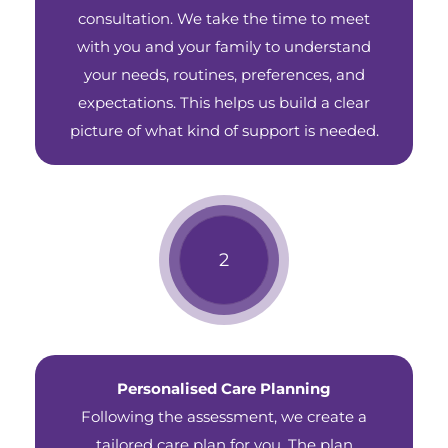
consultation. We take the time to meet
with you and your family to understand
your needs, routines, preferences, and
expectations. This helps us build a clear
picture of what kind of support is needed.
Personalised Care Planning
Following the assessment, we create a
tailored care plan for you. The plan