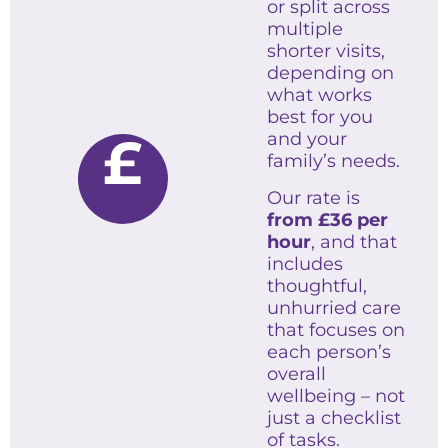
or split across
multiple
shorter visits,
depending on
what works
best for you
£
and your
family’s needs.
Our rate is
from
£36 per
hour
, and that
includes
thoughtful,
unhurried care
that focuses on
each person’s
overall
wellbeing – not
just a checklist
of tasks.