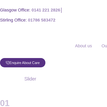
Glasgow Office:
0141 221 2826
│
Stirling Office:
01786 583472
About us
Ou
Enquire About Care
Slider
01