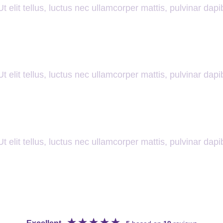
t elit tellus, luctus nec ullamcorper mattis, pulvinar dapi
t elit tellus, luctus nec ullamcorper mattis, pulvinar dapi
t elit tellus, luctus nec ullamcorper mattis, pulvinar dapi