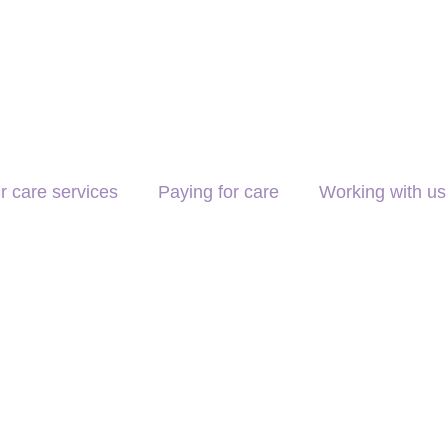
r care services
Paying for care
Working with us