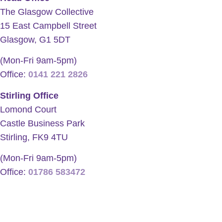
The Glasgow Collective
15 East Campbell Street
Glasgow, G1 5DT
(Mon-Fri 9am-5pm)
Office:
0141 221 2826
Stirling Office
Lomond Court
Castle Business Park
Stirling, FK9 4TU
(Mon-Fri 9am-5pm)
Office:
01786 583472