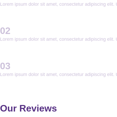
Lorem ipsum dolor sit amet, consectetur adipiscing elit. U
02
Lorem ipsum dolor sit amet, consectetur adipiscing elit. U
03
Lorem ipsum dolor sit amet, consectetur adipiscing elit. U
Our Reviews