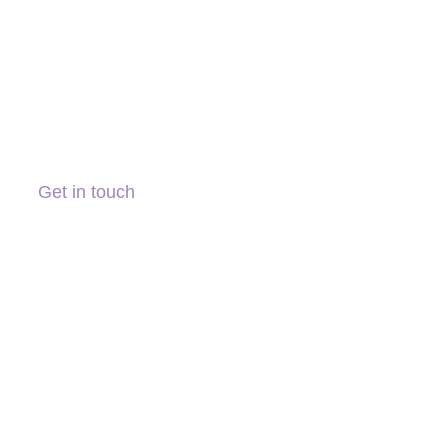
Get in touch