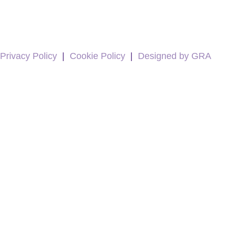
Privacy Policy
|
Cookie Policy
|
Designed by GRA
5
Rating
19
Reviews
Kevin Docherty
Verified Customer
Hamill Home Care have been assisting my