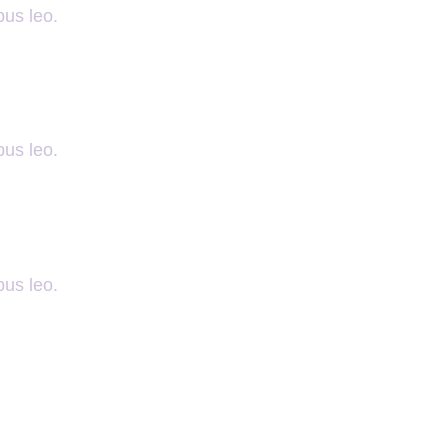
bus leo.
bus leo.
bus leo.