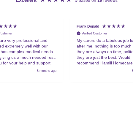
Excellent
5
based on
19
reviews
Frank Donald
 Customer
Verified Customer
 are very professional and
My carers do a fabulous job l
d extremely well with our
after me, nothing is too much 
 has complex medical needs.
they are always on time, polite,
giving us a much needed rest.
they are just the best. Would
 for your help and support.
recommend Hamill Homecare
anyone that requires help.
8 months ago