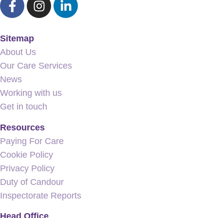
Sitemap
About Us
Our Care Services
News
Working with us
Get in touch
Resources
Paying For Care
Cookie Policy
Privacy Policy
Duty of Candour
Inspectorate Reports
Head Office