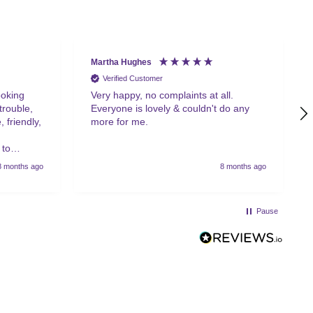
Martha Hughes
Verified Customer
ooking
Very happy, no complaints at all.
trouble,
Everyone is lovely & couldn't do any
 friendly,
more for me.
 to
8 months ago
8 months ago
Pause