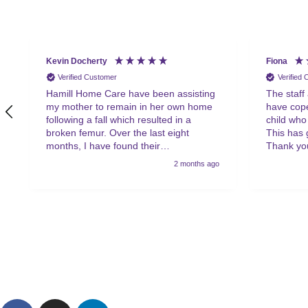
Kevin Docherty
Fiona
Verified Customer
Verified
Hamill Home Care have been assisting
The staff
my mother to remain in her own home
have cope
following a fall which resulted in a
child who
broken femur. Over the last eight
This has 
months, I have found their
Thank you
management team to be friendly,
2 months ago
helpful, flexible and professional at all
times. My mother is also very
complimentary about the friendliness,
helpfulness and quality of the care
provided by the team of carers. I would
have no hesitation in recommending
Hamill to anyone in a similar situation.