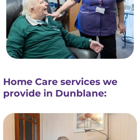
Home Care services we
provide in Dunblane: