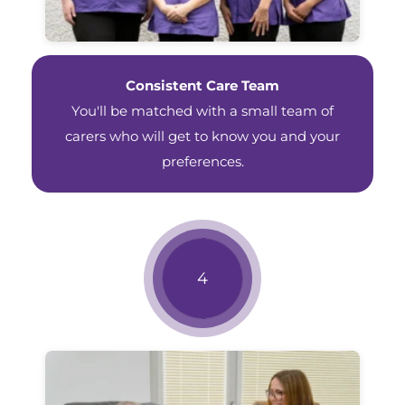
Consistent Care Team
You'll be matched with a small team of
carers who will get to know you and your
preferences.