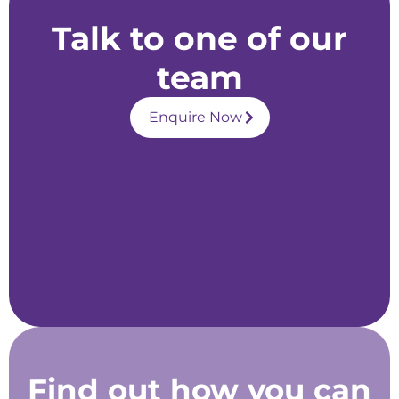
Talk to one of our
team
Enquire Now
Find out how you can