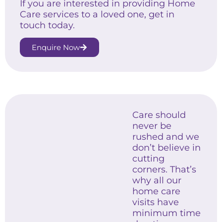
If you are interested in providing Home
Care services to a loved one, get in
touch today.
Enquire Now
Care should
never be
rushed and we
don’t believe in
cutting
corners. That’s
why all our
home care
visits have
minimum time