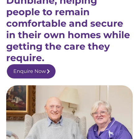
Dunblane, helping
people to remain
comfortable and secure
in their own homes while
getting the care they
require.
Enquire Now