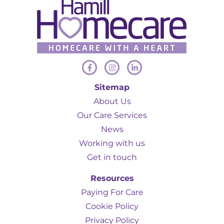
Sitemap
About Us
Our Care Services
News
Working with us
Get in touch
Resources
Paying For Care
Cookie Policy
Privacy Policy