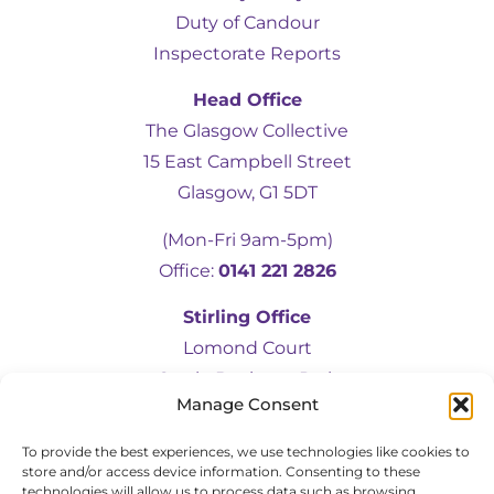
Duty of Candour
Inspectorate Reports
Head Office
The Glasgow Collective
15 East Campbell Street
5
Rating
19
Reviews
Glasgow, G1 5DT
(Mon-Fri 9am-5pm)
Kevin Docherty
Office:
0141 221 2826
Verified Customer
Hamill Home Care have been assisting my
Stirling Office
mother to remain in her own home
following a fall which resulted in a broken
Lomond Court
femur. Over the last eight months, I have
Castle Business Park
found their management team to be
friendly, helpful, flexible and professional at
Manage Consent
Stirling, FK9 4TU
all times. My mother is also very
complimentary about the friendliness,
To provide the best experiences, we use technologies like cookies to
(Mon-Fri 9am-5pm)
helpfulness and quality of the care provided
store and/or access device information. Consenting to these
by the team of carers. I would have no
Office:
01786 583472
technologies will allow us to process data such as browsing