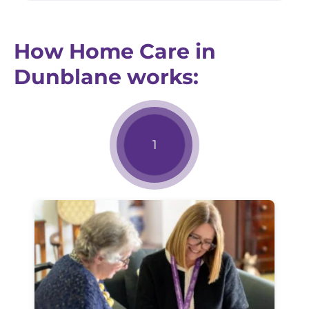
How Home Care in
Dunblane works: