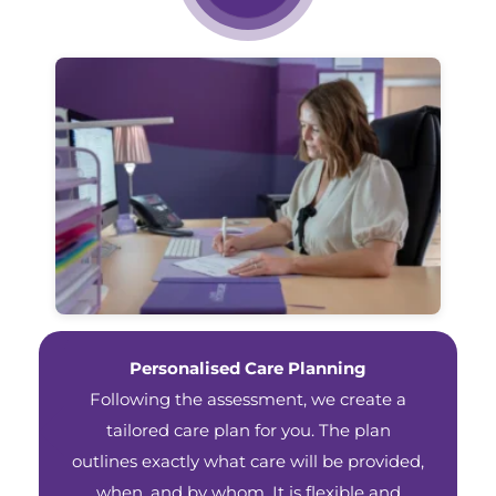
Personalised Care Planning
Following the assessment, we create a
tailored care plan for you. The plan
outlines exactly what care will be provided,
when, and by whom. It is flexible and