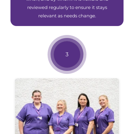
reviewed regularly to ensure it stays
relevant as needs change.