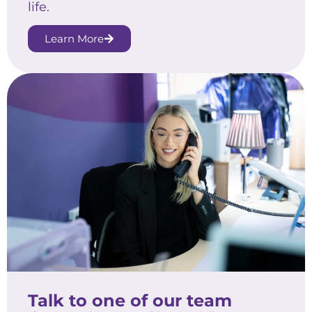
life.
Learn More
Talk to one of our team