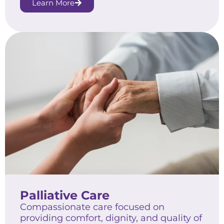
Learn More
Palliative Care
Compassionate care focused on
providing comfort, dignity, and quality of