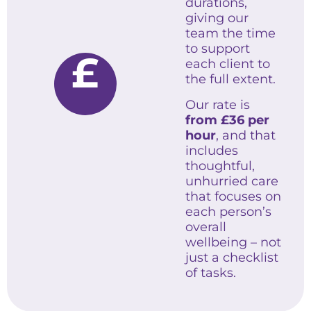
durations,
giving our
team the time
to support
£
each client to
the full extent.
Our rate is
from £36 per
hour
, and that
includes
thoughtful,
unhurried care
that focuses on
each person’s
overall
wellbeing – not
just a checklist
of tasks.