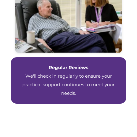
Regular Reviews
We'll check in regularly to ensure your
practical support continues to meet your
needs.