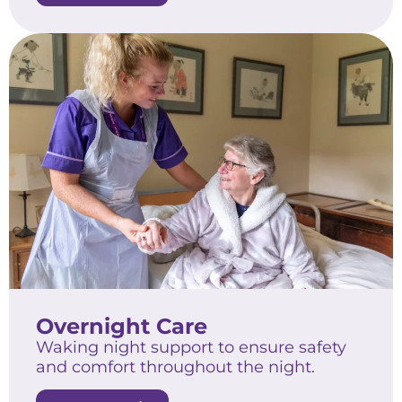
Overnight Care
Waking night support to ensure safety
and comfort throughout the night.