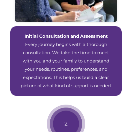
Initial Consultation and Assessment
Every journey begins with a thorough
consultation. We take the time to meet
with you and your family to understand
your needs, routines, preferences, and
expectations. This helps us build a clear
picture of what kind of support is needed.