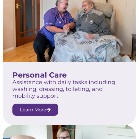
Personal Care
Assistance with daily tasks including
washing, dressing, toileting, and
mobility support.
Learn More