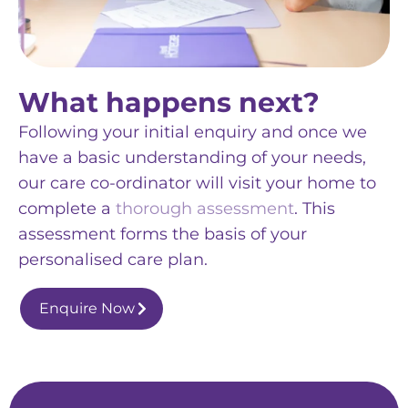
What happens next?
Following your initial enquiry and once we
have a basic understanding of your needs,
our care co-ordinator will visit your home to
complete a
thorough assessment
. This
assessment forms the basis of your
personalised care plan.
Enquire Now