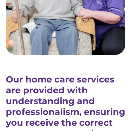
Our home care services
are provided with
understanding and
professionalism, ensuring
you receive the correct