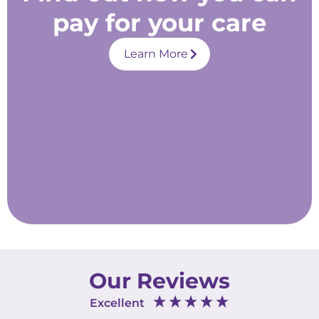
pay for your care
Learn More
Our Reviews
Excellent