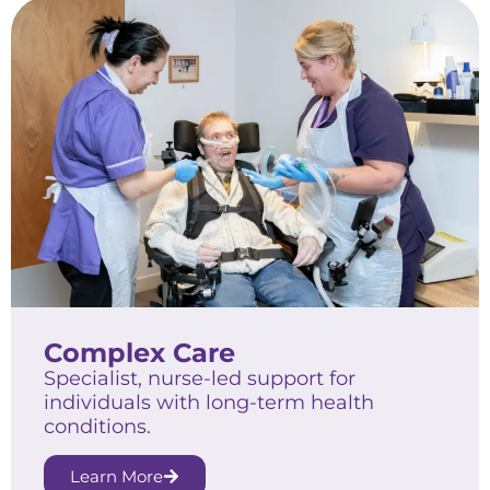
Complex Care
Specialist, nurse-led support for
individuals with long-term health
conditions.
Learn More