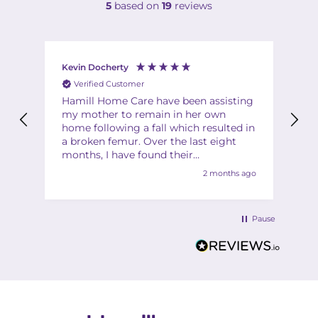
5
based on
19
reviews
Kevin Docherty
Fi
Verified Customer
Hamill Home Care have been assisting
Th
my mother to remain in her own
ha
home following a fall which resulted in
ch
a broken femur. Over the last eight
Th
months, I have found their
Th
management team to be friendly,
2 months ago
helpful, flexible and professional at all
times. My mother is also very
complimentary about the friendliness,
Pause
helpfulness and quality of the care
provided by the team of carers. I would
have no hesitation in recommending
Hamill to anyone in a similar situation.