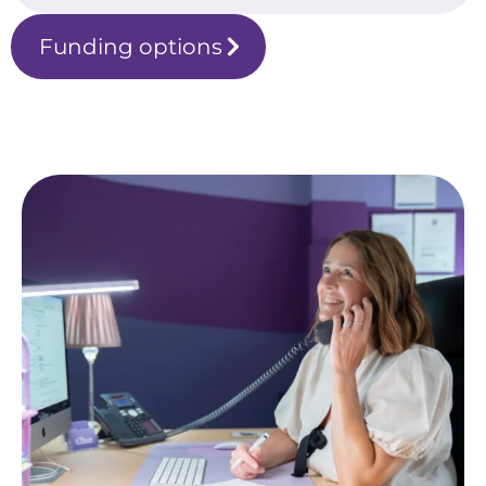
Funding options