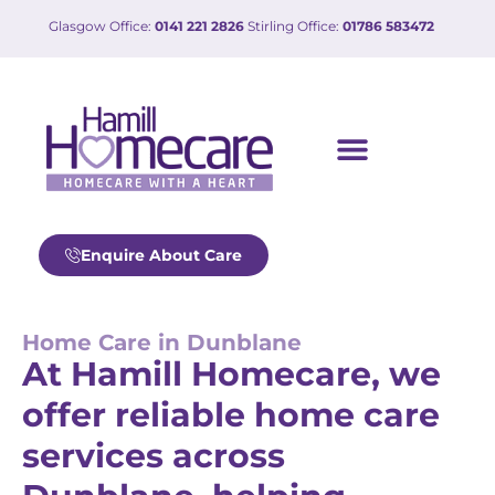
Glasgow Office:
0141 221 2826
Stirling Office:
01786 583472
Enquire About Care
Home Care in Dunblane
At Hamill Homecare, we
offer reliable home care
services across