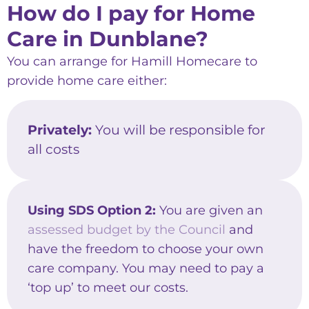
How do I pay for Home
Care in Dunblane?
You can arrange for Hamill Homecare to
provide home care either:
Privately:
You will be responsible for
all costs
Using SDS Option 2:
You are given an
assessed budget by the Council
and
have the freedom to choose your own
care company. You may need to pay a
‘top up’ to meet our costs.