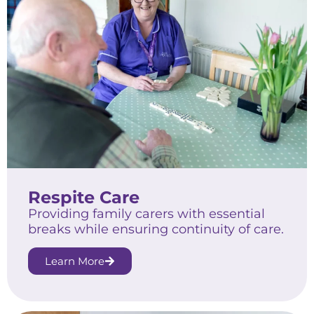
Respite Care
Providing family carers with essential
breaks while ensuring continuity of care.
Learn More