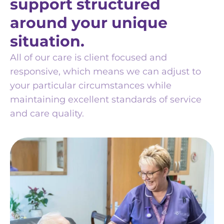
support structured
around your unique
situation.
All of our care is client focused and
responsive, which means we can adjust to
your particular circumstances while
maintaining excellent standards of service
and care quality.