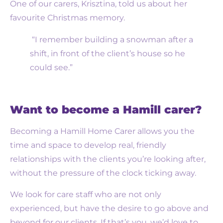
One of our carers, Krisztina, told us about her
favourite Christmas memory.
“I remember building a snowman after a
shift, in front of the client’s house so he
could see.”
Want to become a Hamill carer?
Becoming a Hamill Home Carer allows you the
time and space to develop real, friendly
relationships with the clients you’re looking after,
without the pressure of the clock ticking away.
We look for care staff who are not only
experienced, but have the desire to go above and
beyond for our clients. If that’s you, we’d love to