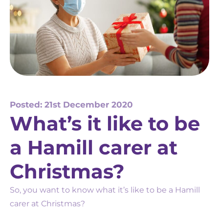
Posted: 21st December 2020
What’s it like to be
a Hamill carer at
Christmas?
So, you want to know what it’s like to be a Hamill
carer at Christmas?