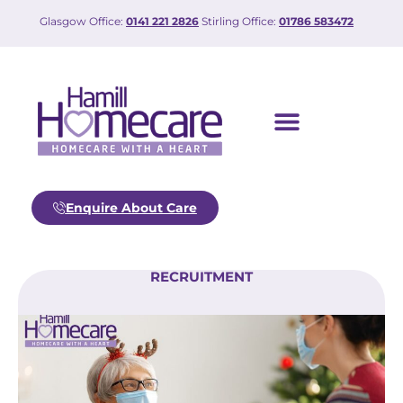
Glasgow Office:
0141 221 2826
Stirling Office:
01786 583472
Enquire About Care
RECRUITMENT