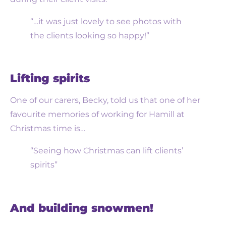
“…it was just lovely to see photos with
the clients looking so happy!”
Lifting spirits
One of our carers, Becky, told us that one of her
favourite memories of working for Hamill at
Christmas time is…
“Seeing how Christmas can lift clients’
spirits”
And building snowmen!