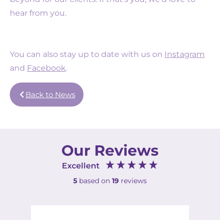
hear from you.
You can also stay up to date with us on
Instagram
and
Facebook
.
Back to News
Our Reviews
Excellent
5
based on
19
reviews