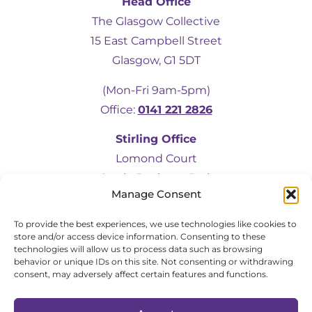
Head Office
The Glasgow Collective
15 East Campbell Street
5
Rating
19
Reviews
Glasgow, G1 5DT
(Mon-Fri 9am-5pm)
Kevin Docherty
Office:
0141 221 2826
Verified Customer
Hamill Home Care have been assisting my
Stirling Office
mother to remain in her own home
following a fall which resulted in a broken
Lomond Court
femur. Over the last eight months, I have
Castle Business Park
found their management team to be
friendly, helpful, flexible and professional at
Manage Consent
Stirling, FK9 4TU
all times. My mother is also very
complimentary about the friendliness,
To provide the best experiences, we use technologies like cookies to
(Mon-Fri 9am-5pm)
helpfulness and quality of the care provided
store and/or access device information. Consenting to these
by the team of carers. I would have no
Office:
01786 583472
technologies will allow us to process data such as browsing
hesitation in recommending Hamill to
Twitter
behavior or unique IDs on this site. Not consenting or withdrawing
anyone in a similar situation.
Facebook
consent, may adversely affect certain features and functions.
Helpful
?
Yes
Share
2 months ago