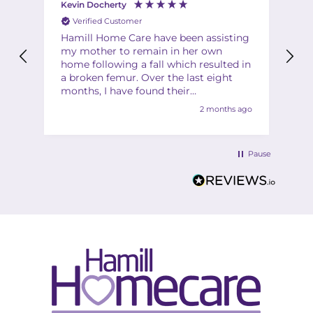
Kevin Docherty
Fi
Verified Customer
Hamill Home Care have been assisting
Th
my mother to remain in her own
ha
home following a fall which resulted in
ch
a broken femur. Over the last eight
Th
months, I have found their
Th
management team to be friendly,
2 months ago
helpful, flexible and professional at all
times. My mother is also very
complimentary about the friendliness,
Pause
helpfulness and quality of the care
provided by the team of carers. I would
have no hesitation in recommending
Hamill to anyone in a similar situation.