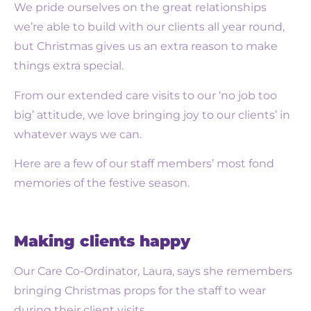
We pride ourselves on the great relationships
we’re able to build with our clients all year round,
but Christmas gives us an extra reason to make
things extra special.
From our extended care visits to our ‘no job too
big’ attitude, we love bringing joy to our clients’ in
whatever ways we can.
Here are a few of our staff members’ most fond
memories of the festive season.
Making clients happy
Our Care Co-Ordinator, Laura, says she remembers
bringing Christmas props for the staff to wear
during their client visits.