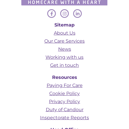
Sitemap
About Us
Our Care Services
News
Working with us
Get in touch
Resources
Paying For Care
Cookie Policy
Privacy Policy
Duty of Candour
Inspectorate Reports